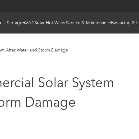
r + Storage
HVAC
Solar Hot Water
Service & Maintenance
Financing & I
tem After Water and Storm Damage
rcial Solar System
Storm Damage