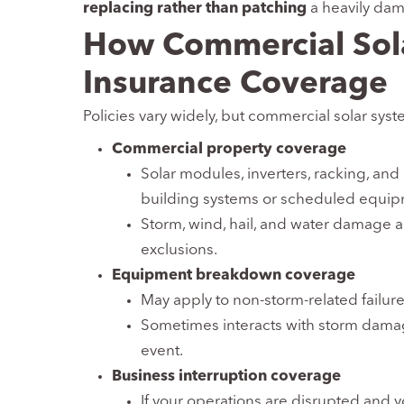
replacing rather than patching
a heavily da
How Commercial Solar
Insurance Coverage
Policies vary widely, but commercial solar syst
Commercial property coverage
Solar modules, inverters, racking, and 
building systems or scheduled equip
Storm, wind, hail, and water damage a
exclusions.
Equipment breakdown coverage
May apply to non-storm-related failures 
Sometimes interacts with storm damag
event.
Business interruption coverage
If your operations are disrupted and y