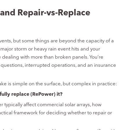
and Repair-vs-Replace
vents, but some things are beyond the capacity of a
ajor storm or heavy rain event hits and your
 dealing with more than broken panels. You’re
y questions, interrupted operations, and an insurance
ke is simple on the surface, but complex in practice:
fully replace (RePower) it?
 typically affect commercial solar arrays, how
actical framework for deciding whether to repair or