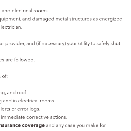
 and electrical rooms.
 equipment, and damaged metal structures as energized
lectrician.
r provider, and (if necessary) your utility to safely shut
es are followed.
 of:
ng, and roof
g and in electrical rooms
erts or error logs.
 immediate corrective actions.
insurance coverage
and any case you make for