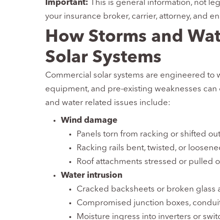
Important:
This is general information, not le
your insurance broker, carrier, attorney, and e
How Storms and Wa
Solar Systems
Commercial solar systems are engineered to w
equipment, and pre-existing weaknesses can
and water related issues include:
Wind damage
Panels torn from racking or shifted out
Racking rails bent, twisted, or loosen
Roof attachments stressed or pulled o
Water intrusion
Cracked backsheets or broken glass a
Compromised junction boxes, conduit
Moisture ingress into inverters or swi