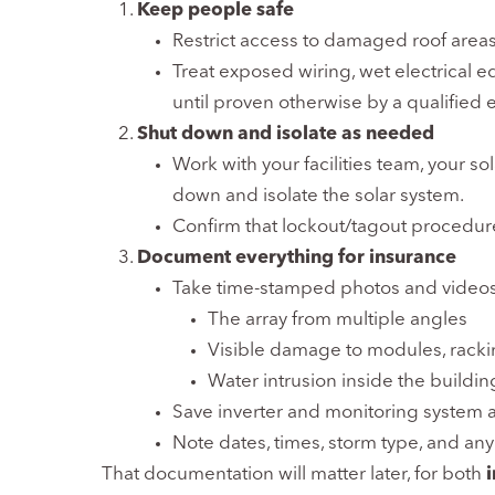
Keep people safe
Restrict access to damaged roof areas
Treat exposed wiring, wet electrical
until proven otherwise by a qualified e
Shut down and isolate as needed
Work with your facilities team, your sola
down and isolate the solar system.
Confirm that lockout/tagout procedur
Document everything for insurance
Take time-stamped photos and videos
The array from multiple angles
Visible damage to modules, racki
Water intrusion inside the buildin
Save inverter and monitoring system al
Note dates, times, storm type, and any
That documentation will matter later, for both