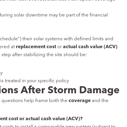
 during solar downtime may be part of the financial
schedule”) their solar systems with defined limits and
vered at
replacement cost
or
actual cash value (ACV)
.
 step after stabilizing the site should be:
ay
is treated in your specific policy
ions After Storm Damage
e questions help frame both the
coverage
and the
ent cost or actual cash value (ACV)?
t costs to install a comparable new system (subject to