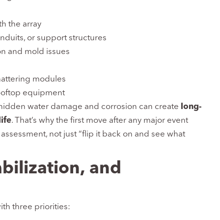
 the array
nduits, or support structures
on and mold issues
shattering modules
rooftop equipment
, hidden water damage and corrosion can create
long-
ife
. That’s why the first move after any major event
ssessment, not just “flip it back on and see what
bilization, and
th three priorities: