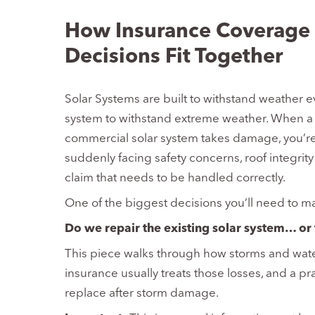
How Insurance Coverage 
Decisions Fit Together
Solar Systems are built to withstand weather e
system to withstand extreme weather. When a m
commercial solar system takes damage, you’re
suddenly facing safety concerns, roof integrit
claim that needs to be handled correctly.
One of the biggest decisions you’ll need to ma
Do we repair the existing solar system… or 
This piece walks through how storms and water
insurance usually treats those losses, and a pr
replace after storm damage.