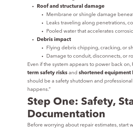
Roof and structural damage
Membrane or shingle damage beneath
Leaks traveling along penetrations, co
Pooled water that accelerates corrosi
Debris impact
Flying debris chipping, cracking, or 
Damage to conduit, disconnects, or 
Even if the system appears to power back on
term safety risks
and
shortened equipment l
should be a safety shutdown and professional a
happens.”
Step One: Safety, Sta
Documentation
Before worrying about repair estimates, start wi