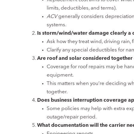
limits, deductibles, and terms).
ACV
generally considers depreciation,
systems.
Is storm/wind/water damage clearly a c
Ask how they treat wind, driving rain,
Clarify any special deductibles for n
Are roof and solar considered together
Coverage for roof repairs may be handl
equipment.
This matters when you’re deciding wh
together.
Does business interruption coverage ap
Some policies may help with extra expe
outage/repair period.
What documentation will the carrier need
Engineering reports