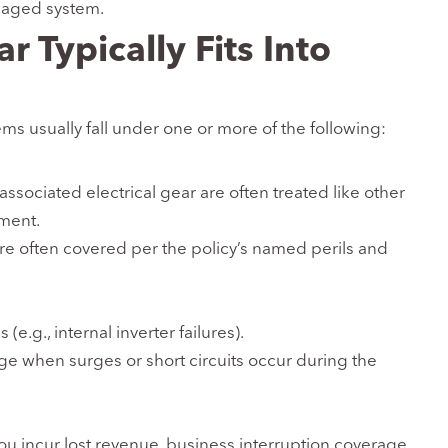
maged system.
 Typically Fits Into
ems usually fall under one or more of the following:
associated electrical gear are often treated like other
ment.
re often covered per the policy’s named perils and
(e.g., internal inverter failures).
e when surges or short circuits occur during the
ou incur lost revenue, business interruption coverage