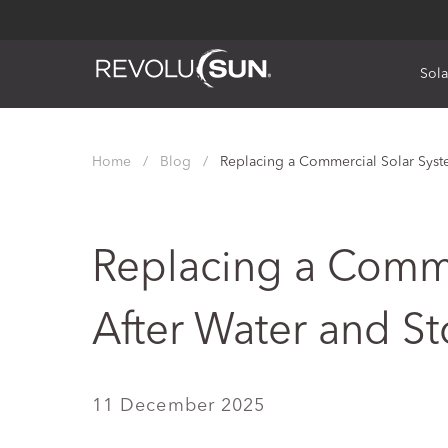
Sola
Skip
to
Home
/
Blog
/
Replacing a Commercial Solar Sys
content
Replacing a Comme
After Water and 
11 December 2025