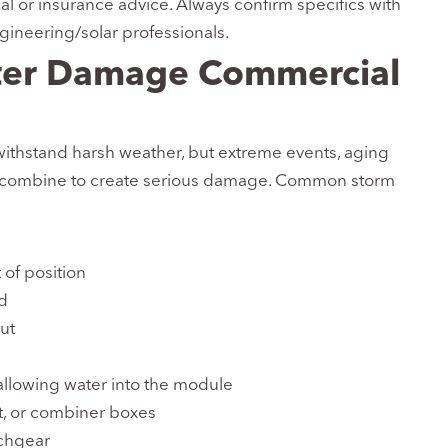
gal or insurance advice. Always confirm specifics with
ngineering/solar professionals.
ter Damage Commercial
ithstand harsh weather, but extreme events, aging
 combine to create serious damage. Common storm
 of position
ed
ut
llowing water into the module
, or combiner boxes
tchgear