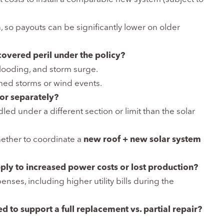
 so payouts can be significantly lower on older
overed peril under the policy?
 flooding, and storm surge.
amed storms or wind events.
 or separately?
ed under a different section or limit than the solar
ether to coordinate a
new roof + new solar system
ply to increased power costs or lost production?
nses, including higher utility bills during the
 to support a full replacement vs. partial repair?