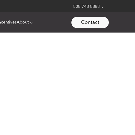
808-748-8888
Contact
ncentives
About