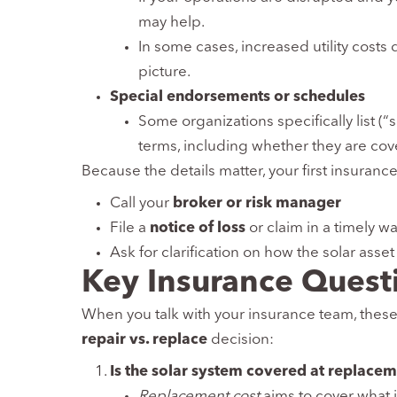
may help.
In some cases, increased utility costs
picture.
Special endorsements or schedules
Some organizations specifically list (“
terms, including whether they are co
Because the details matter, your first insurance
Call your
broker or risk manager
File a
notice of loss
or claim in a timely w
Ask for clarification on how the solar asset 
Key Insurance Quest
When you talk with your insurance team, thes
repair vs. replace
decision:
Is the solar system covered at replacem
Replacement cost
aims to cover what i