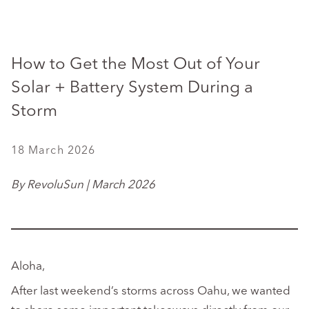
How to Get the Most Out of Your
Solar + Battery System During a
Storm
18 March 2026
By RevoluSun | March 2026
Aloha,
After last weekend’s storms across Oahu, we wanted