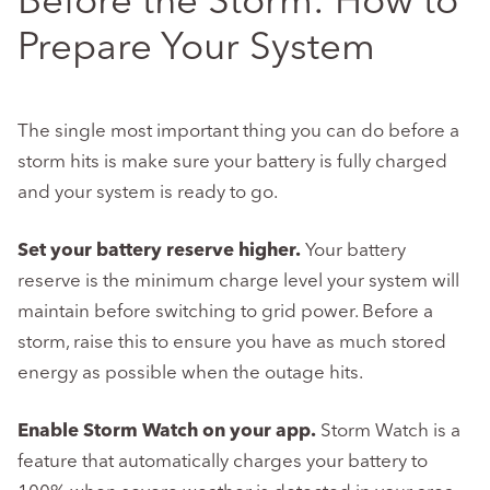
Before the Storm: How to
Prepare Your System
The single most important thing you can do before a
storm hits is make sure your battery is fully charged
and your system is ready to go.
Set your battery reserve higher.
Your battery
reserve is the minimum charge level your system will
maintain before switching to grid power. Before a
storm, raise this to ensure you have as much stored
energy as possible when the outage hits.
Enable Storm Watch on your app.
Storm Watch is a
feature that automatically charges your battery to