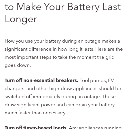
to Make Your Battery Last
Longer
How you use your battery during an outage makes a
significant difference in how long it lasts. Here are the
most important steps to take the moment the grid
goes down.
Turn off non-essential breakers.
Pool pumps, EV
chargers, and other high-draw appliances should be
switched off immediately during an outage. These
draw significant power and can drain your battery
much faster than necessary.
Turn off timer-based loads.
Any appliances running