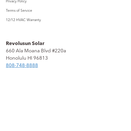
Privacy Policy
Terms of Service
12/12 HVAC Warranty
Revolusun Solar
660 Ala Moana Blvd #220a
Honolulu
HI
96813
808-
748-
8888