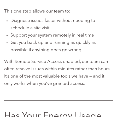
This one step allows our team to:
Diagnose issues faster without needing to
schedule a site visit
Support your system remotely in real time
Get you back up and running as quickly as
possible if anything does go wrong
With Remote Service Access enabled, our team can
often resolve issues within minutes rather than hours.
It’s one of the most valuable tools we have — and it
only works when you’ve granted access.
Has Your Energy Usage