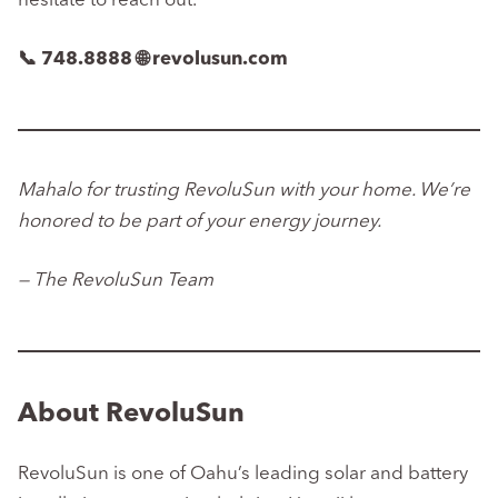
hesitate to reach out.
📞 748.8888
🌐 revolusun.com
Mahalo for trusting RevoluSun with your home. We’re
honored to be part of your energy journey.
— The RevoluSun Team
About RevoluSun
RevoluSun is one of Oahu’s leading solar and battery