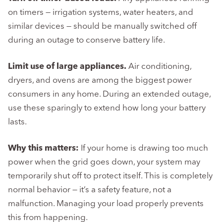
on timers — irrigation systems, water heaters, and
similar devices — should be manually switched off
during an outage to conserve battery life.
Limit use of large appliances.
Air conditioning,
dryers, and ovens are among the biggest power
consumers in any home. During an extended outage,
use these sparingly to extend how long your battery
lasts.
Why this matters:
If your home is drawing too much
power when the grid goes down, your system may
temporarily shut off to protect itself. This is completely
normal behavior — it’s a safety feature, not a
malfunction. Managing your load properly prevents
this from happening.