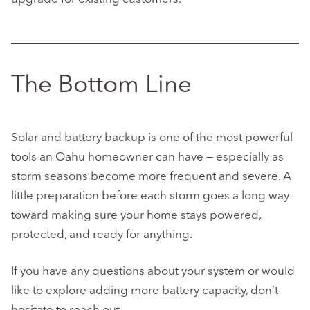
The Bottom Line
Solar and battery backup is one of the most powerful
tools an Oahu homeowner can have — especially as
storm seasons become more frequent and severe. A
little preparation before each storm goes a long way
toward making sure your home stays powered,
protected, and ready for anything.
If you have any questions about your system or would
like to explore adding more battery capacity, don’t