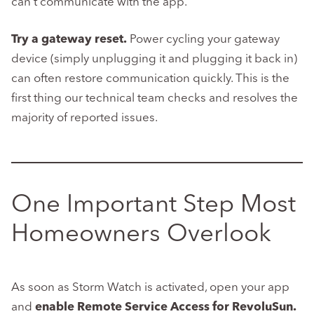
can’t communicate with the app.
Try a gateway reset.
Power cycling your gateway
device (simply unplugging it and plugging it back in)
can often restore communication quickly. This is the
first thing our technical team checks and resolves the
majority of reported issues.
One Important Step Most
Homeowners Overlook
As soon as Storm Watch is activated, open your app
and
enable Remote Service Access for RevoluSun.