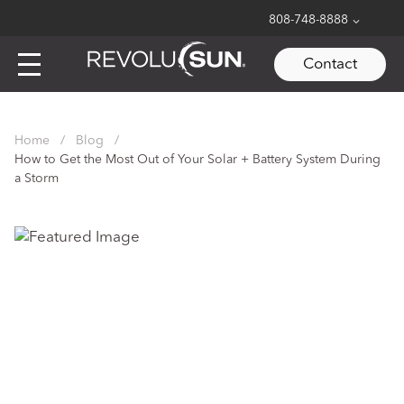
808-748-8888
Contact
Skip
to
Home
/
Blog
/
content
How to Get the Most Out of Your Solar + Battery System During
a Storm