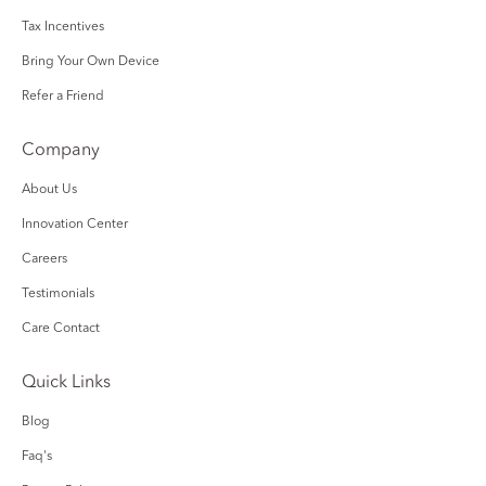
Tax Incentives
Bring Your Own Device
Refer a Friend
Company
About Us
Innovation Center
Careers
Testimonials
Care Contact
Quick Links
Blog
Faq's