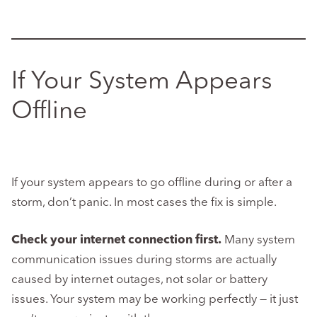
If Your System Appears
Offline
If your system appears to go offline during or after a
storm, don’t panic. In most cases the fix is simple.
Check your internet connection first.
Many system
communication issues during storms are actually
caused by internet outages, not solar or battery
issues. Your system may be working perfectly — it just