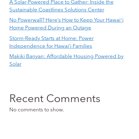
A Solar-Powered Place to Gather: Inside the
Sustainable Coastlines Solutions Center
No Powerwall? Here’s How to Keep Your Hawaiʻi
Home Powered During an Outage
Storm-Ready Starts at Home: Power
Independence for Hawai’i Families
Makiki Banyan: Affordable Housing Powered by
Solar
Recent Comments
No comments to show.