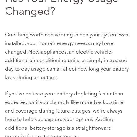
Changed?
One thing worth considering: since your system was
installed, your home’s energy needs may have
changed. New appliances, an electric vehicle,
additional air conditioning units, or simply increased
day-to-day usage can all affect how long your battery
lasts during an outage.
If you’ve noticed your battery depleting faster than
expected, or if you’d simply like more backup time
and coverage during future outages, we’re always
here to help you explore your options. Adding
additional battery storage is a straightforward
upgrade for existing customers.