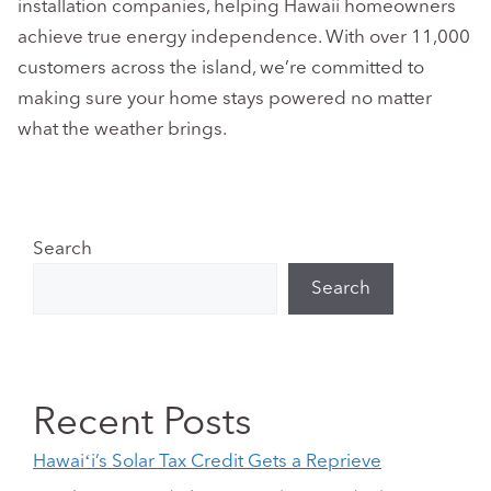
installation companies, helping Hawaii homeowners
achieve true energy independence. With over 11,000
customers across the island, we’re committed to
making sure your home stays powered no matter
what the weather brings.
Search
Search
Recent Posts
Hawaiʻi’s Solar Tax Credit Gets a Reprieve