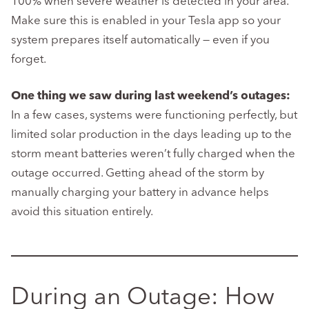
100% when severe weather is detected in your area.
Make sure this is enabled in your Tesla app so your
system prepares itself automatically — even if you
forget.
One thing we saw during last weekend’s outages:
In a few cases, systems were functioning perfectly, but
limited solar production in the days leading up to the
storm meant batteries weren’t fully charged when the
outage occurred. Getting ahead of the storm by
manually charging your battery in advance helps
avoid this situation entirely.
During an Outage: How