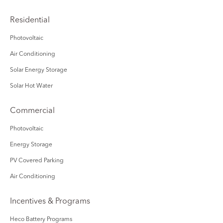
Residential
Photovoltaic
Air Conditioning
Solar Energy Storage
Solar Hot Water
Commercial
Photovoltaic
Energy Storage
PV Covered Parking
Air Conditioning
Incentives & Programs
Heco Battery Programs