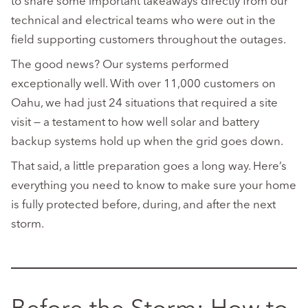
to share some important takeaways directly from our
technical and electrical teams who were out in the
field supporting customers throughout the outages.
The good news? Our systems performed
exceptionally well. With over 11,000 customers on
Oahu, we had just 24 situations that required a site
visit — a testament to how well solar and battery
backup systems hold up when the grid goes down.
That said, a little preparation goes a long way. Here’s
everything you need to know to make sure your home
is fully protected before, during, and after the next
storm.